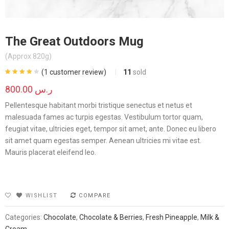
The Great Outdoors Mug
(Approx 820g)
(
1
customer review)
11
sold
Rated
1
4.00
out of 5
800.00
ر.س
based on
customer
rating
Pellentesque habitant morbi tristique senectus et netus et
malesuada fames ac turpis egestas. Vestibulum tortor quam,
feugiat vitae, ultricies eget, tempor sit amet, ante. Donec eu libero
sit amet quam egestas semper. Aenean ultricies mi vitae est.
Mauris placerat eleifend leo.
WISHLIST
COMPARE
Categories:
Chocolate
,
Chocolate & Berries
,
Fresh Pineapple
,
Milk &