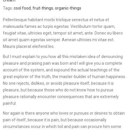
Cream
Tags:
cool food
,
fruit-things
,
organic-things
Pellentesque habitant morbi tristique senectus et netus et
malesuada fames ac turpis egestas. Vestibulum tortor quam,
feugiat vitae, ultricies eget, tempor sit amet, ante. Donec eu libero
sit amet quam egestas semper. Aenean ultricies mi vitae est.
Mauris placerat eleifend leo.
But I must explain to you how all this mistaken idea of denouncing
pleasure and praising pain was born and I will give you a complete
account of the system, and expound the actual teachings of the
great explorer of the truth, the master-builder of human happiness.
No one rejects, dislikes, or avoids pleasure itself, because it is
pleasure, but because those who do not know how to pursue
pleasure rationally encounter consequences that are extremely
painful.
Nor again is there anyone who loves or pursues or desires to obtain
pain of itself, because it is pain, but because occasionally
circumstances occur in which toil and pain can procure him some