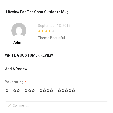
1 Review For
The Great Outdoors Mug
September 13, 2017
4
out of 5
Theme Beautiful
Admin
WRITE A CUSTOMER REVIEW
Add A Review
Your rating
*