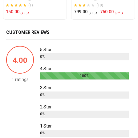
(1)
(10)
Rated
out of 5
Rated
out
150.00
ر.س
799.00
ر.س
750.00
ر.س
5.00
3.20
of 5
CUSTOMER REVIEWS
5 Star
0%
4.00
4 Star
100%
1 ratings
3 Star
0%
2 Star
0%
1 Star
0%